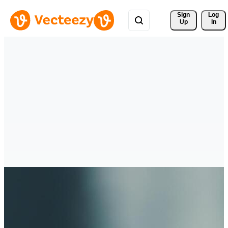
Sign 
Log
Up
In