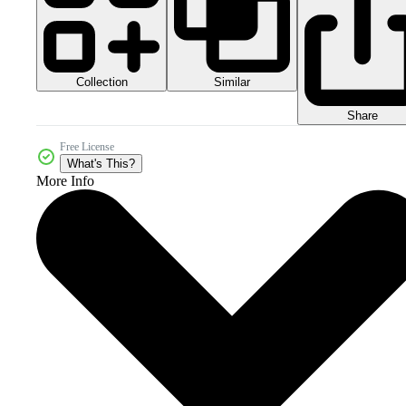
Collection
Similar
Share
Free License
What's This?
More Info