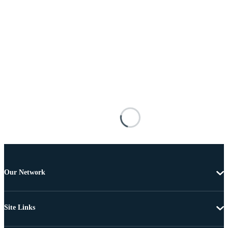
Our Network
Site Links