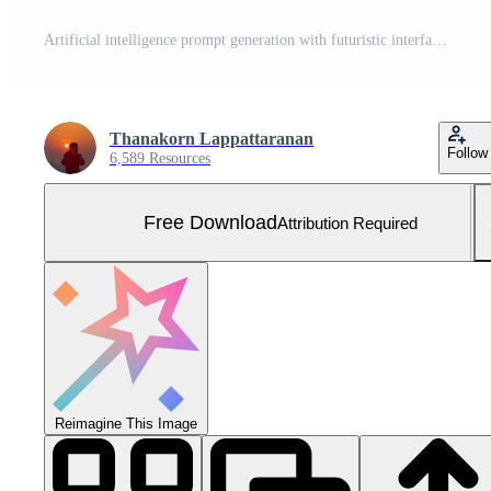
Artificial intelligence prompt generation with futuristic interface showing data command input, machine learning, automation, chat AI, digital transformation technology in modern business innovation. Free Photo
Thanakorn Lappattaranan
Follow
6,589 Resources
Free Download
Attribution Required
Reimagine This Image