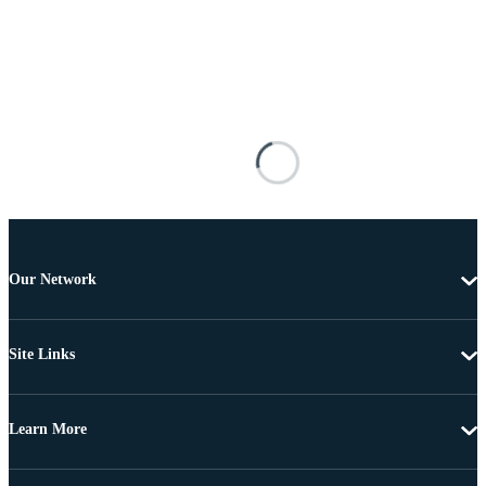
Our Network
Site Links
Learn More