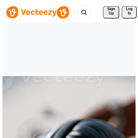
Sign 
Log
Up
In