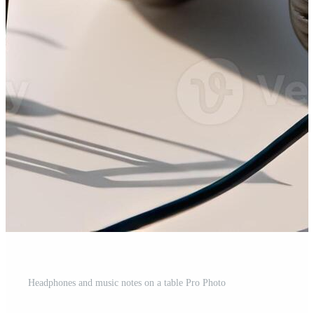
Headphones and music notes on a table Pro Photo