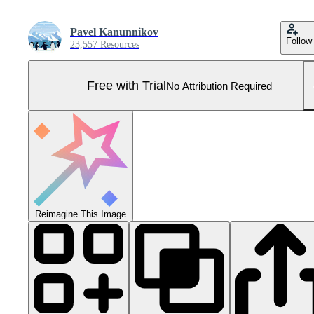
Pavel Kanunnikov
Follow
23,557 Resources
Free with Trial
No Attribution Required
Reimagine This Image