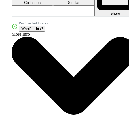
Collection
Similar
Share
Pro Standard License
What's This?
More Info