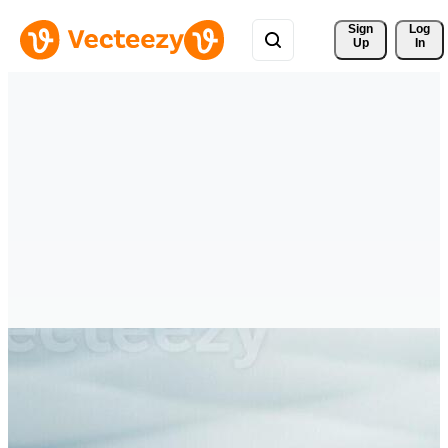
Sign 
Log
Up
In