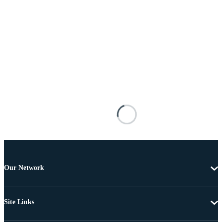
Our Network
Site Links