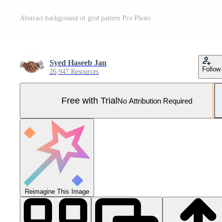
Abstract background of grid pattern Pro Photo
Syed Haseeb Jan
Follow
26,947 Resources
Free with Trial
No Attribution Required
Reimagine This Image