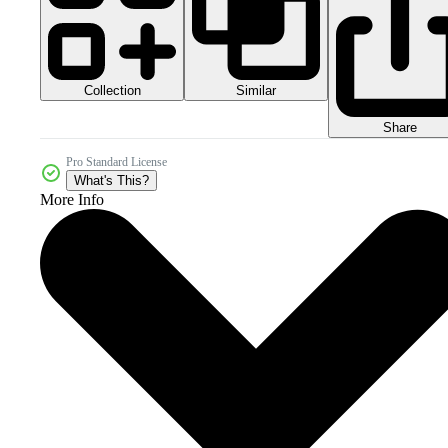
Collection
Similar
Share
Pro Standard License
What's This?
More Info