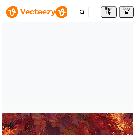
Sign 
Log
Up
In