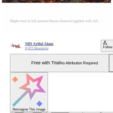
Maple trees in full autumn bloom clustered together with rich colors and a soft natural glow Pro Photo
MD Ariful Alam
Follow
9,872 Resources
Free with Trial
No Attribution Required
Reimagine This Image