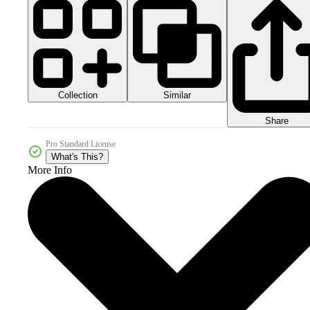
Collection
Similar
Share
Pro Standard License
What's This?
More Info