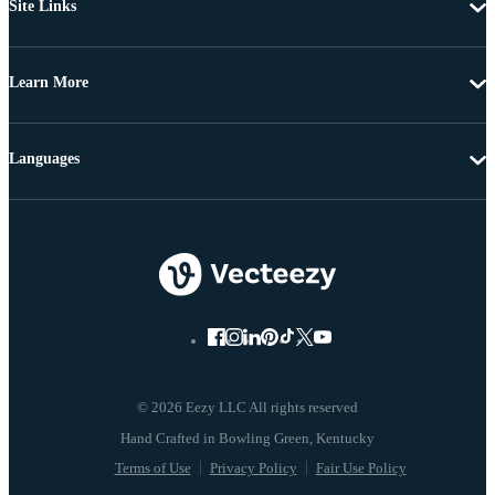
Site Links
Learn More
Languages
© 2026 Eezy LLC All rights reserved
Terms of Use
Privacy Policy
Fair Use Policy