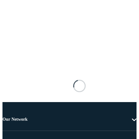
Our Network