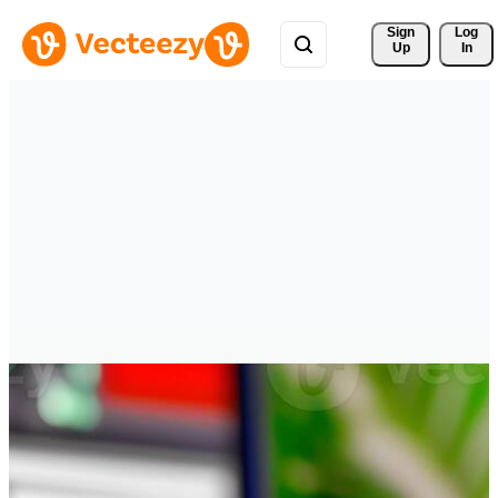
Sign 
Log
Up
In