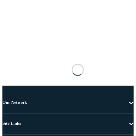
Our Network
Site Links