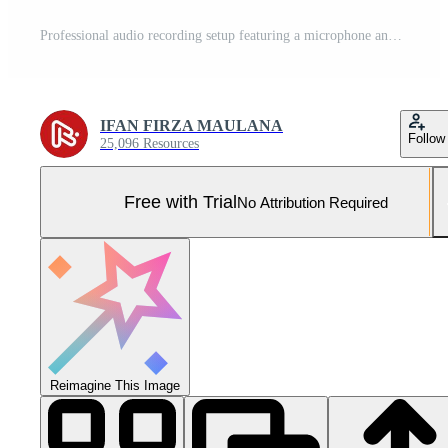
Professional audio recording setup featuring a microphone and mixer in a vibrant studio environment Pro Photo
IFAN FIRZA MAULANA
Follow
25,096 Resources
Free with Trial
No Attribution Required
Reimagine This Image