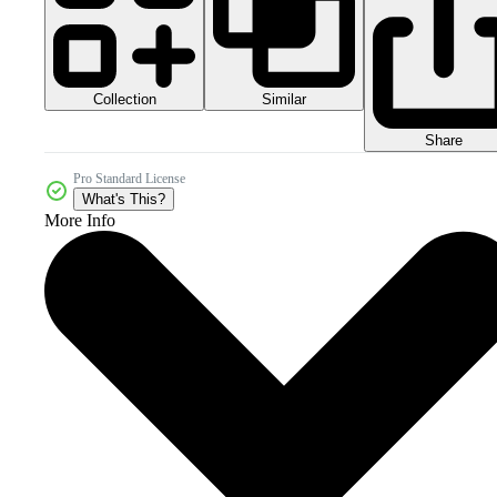
Collection
Similar
Share
Pro Standard License
What's This?
More Info