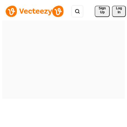
Sign 
Log
Up
In