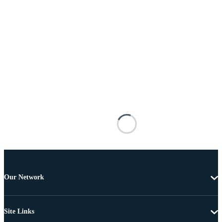
Our Network
Site Links