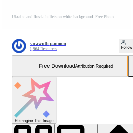
Ukraine and Russia bullets on white background. Free Photo
sarawuth pamoon
Follow
1,964 Resources
Free Download
Attribution Required
Reimagine This Image