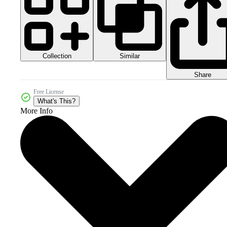
Collection
Similar
Share
Free License
What's This?
More Info