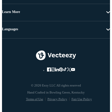
Learn More
Languages
© 2026 Eezy LLC All rights reserved
Terms of Use
Privacy Policy
Fair Use Policy