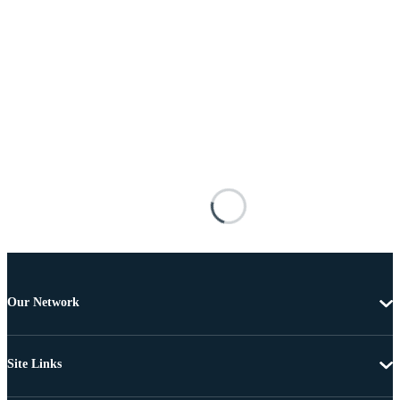
Our Network
Site Links