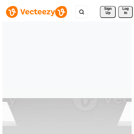
Sign 
Log
Up
In