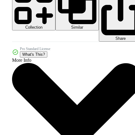
Collection
Similar
Share
Pro Standard License
What's This?
More Info