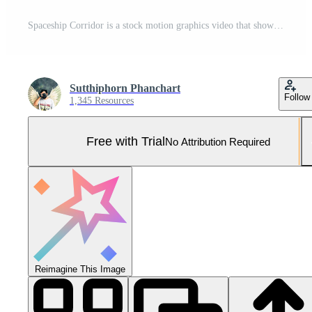
Spaceship Corridor is a stock motion graphics video that shows the interior of a moving spaceship. 3D rendering Pro Photo
Sutthiphorn Phanchart
Follow
1,345 Resources
Free with Trial
No Attribution Required
Reimagine This Image