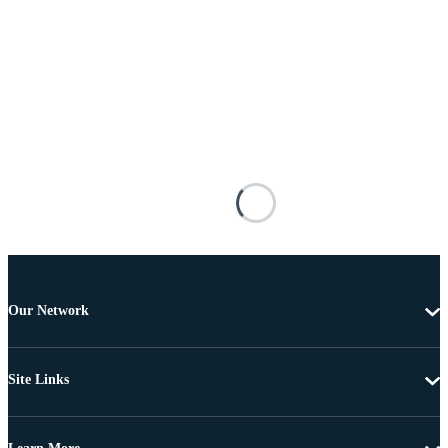
Our Network
Site Links