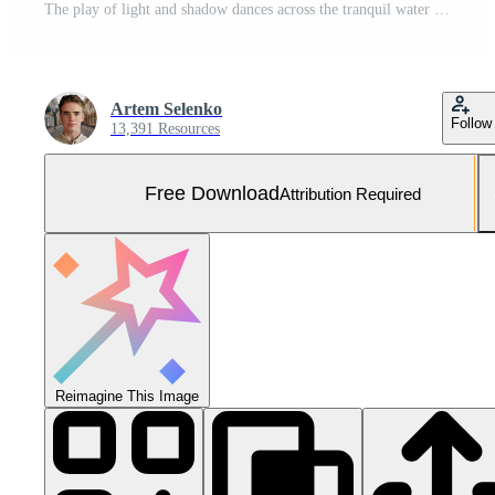
The play of light and shadow dances across the tranquil water surface, creating a mesmerizing pattern. Free Photo
Artem Selenko
Follow
13,391 Resources
Free Download
Attribution Required
Reimagine This Image