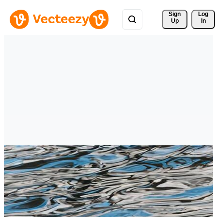
Sign 
Log
Up
In