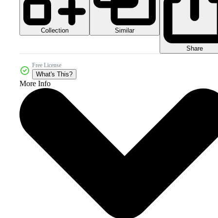
Collection
Similar
Share
Free License
What's This?
More Info