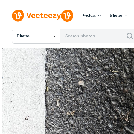
Vectors
Photos
Photos
All Images
Photos
PNGs
PSDs
SVGs
Templates
Vectors
Videos
Motion Graphics
Editorial Images
Editorial Events