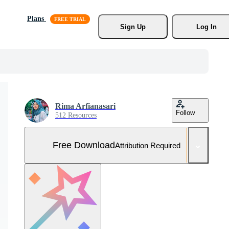
Plans
Sign Up
Log In
Rima Arfianasari
Follow
512 Resources
Free Download
Attribution Required