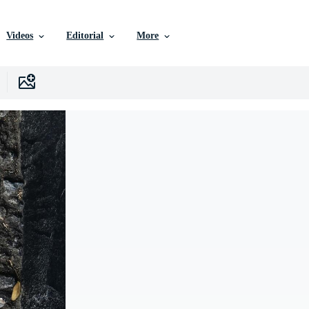
Videos
Editorial
More