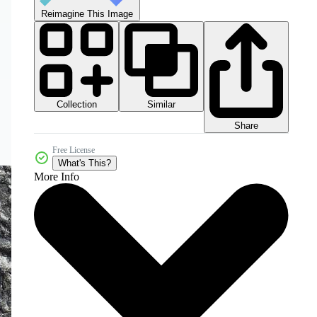
Reimagine This Image
Collection
Similar
Share
Free License
What's This?
More Info