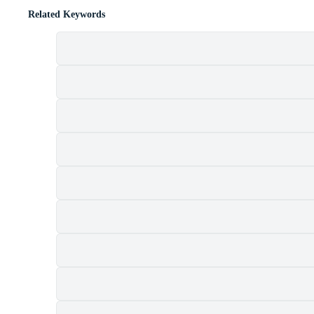
Related Keywords