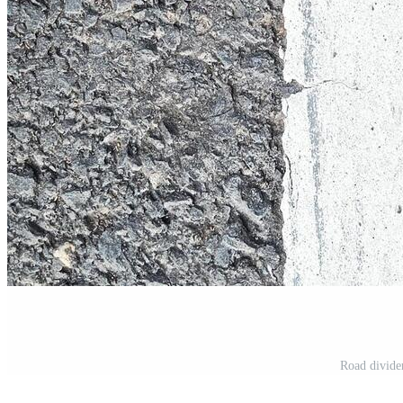
Road divider