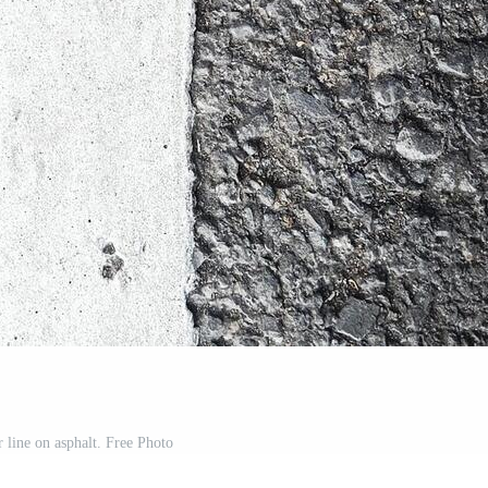
 line on asphalt. Free Photo