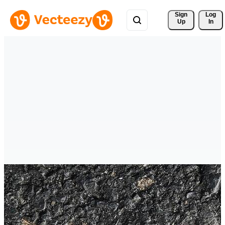
Sign 
Log
Up
In