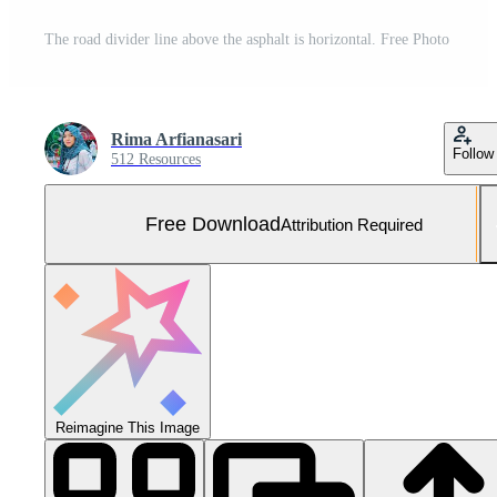
The road divider line above the asphalt is horizontal. Free Photo
Rima Arfianasari
Follow
512 Resources
Free Download
Attribution Required
Reimagine This Image