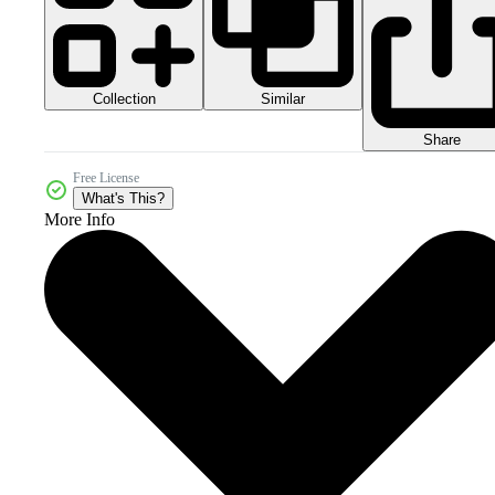
Collection
Similar
Share
Free License
What's This?
More Info