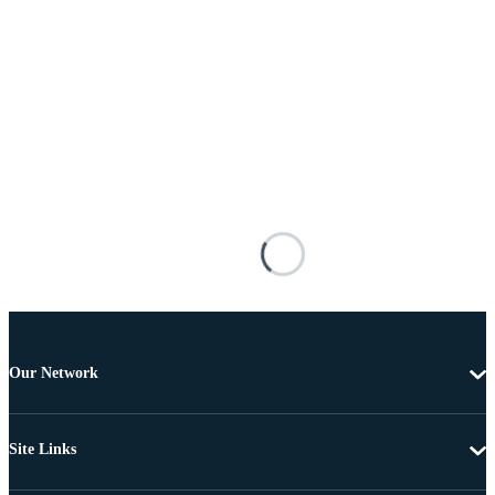
Our Network
Site Links