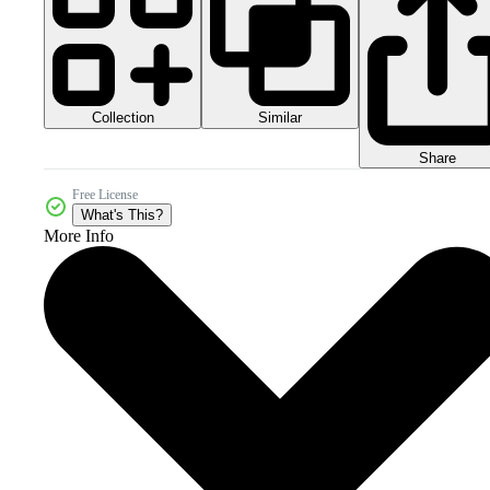
Collection
Similar
Share
Free License
What's This?
More Info