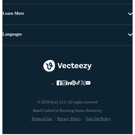
Learn More
Languages
© 2026 Eezy LLC All rights reserved
Terms of Use
Privacy Policy
Fair Use Policy