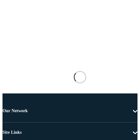
Our Network
Site Links