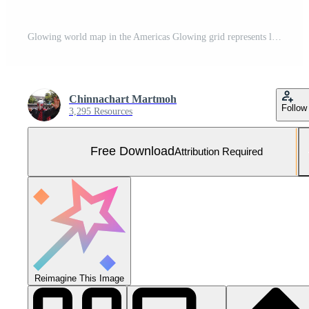
Glowing world map in the Americas Glowing grid represents latitude, longitude, image tone, and dark blue background. Gradient towards the dark black color. 3D Rendering Free Photo
Chinnachart Martmoh
Follow
3,295 Resources
Free Download
Attribution Required
Reimagine This Image