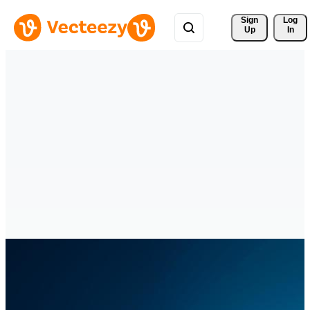
Sign 
Log
Up
In