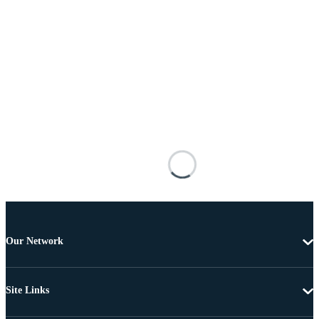
Our Network
Site Links