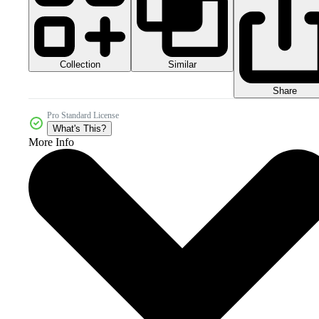
Collection
Similar
Share
Pro Standard License
What's This?
More Info