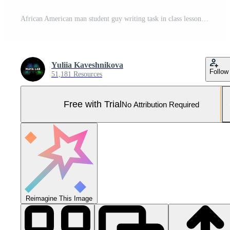
African American man student guy writing task in class lesson in classroom friends classmates bullying mocking bully throwing papers balls mockery laughing four students lecture in university college Pro Photo
Yuliia Kaveshnikova
Follow
51,181 Resources
Free with Trial
No Attribution Required
Reimagine This Image