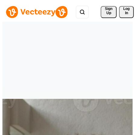
Sign 
Log
Up
In