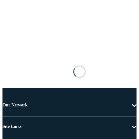
Our Network
Site Links