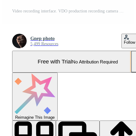
Video recording interface. VDO production recording camera viewfinder on monitor. Pro Photo
Gnep photo
Follow
5,499 Resources
Free with Trial
No Attribution Required
Reimagine This Image