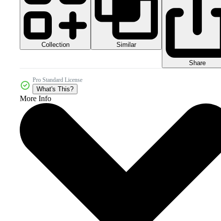
Collection
Similar
Share
Pro Standard License
What's This?
More Info