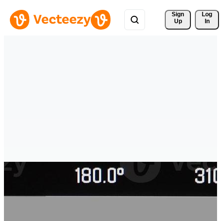
Sign 
Log
Up
In