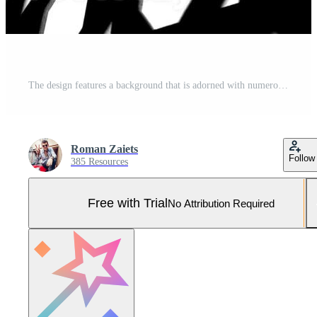
The design features a background that is adorned with numerous white dots scattered across it Pro Photo
Roman Zaiets
Follow
385 Resources
Free with Trial
No Attribution Required