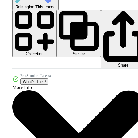
Reimagine This Image
Collection
Similar
Share
Pro Standard License
What's This?
More Info