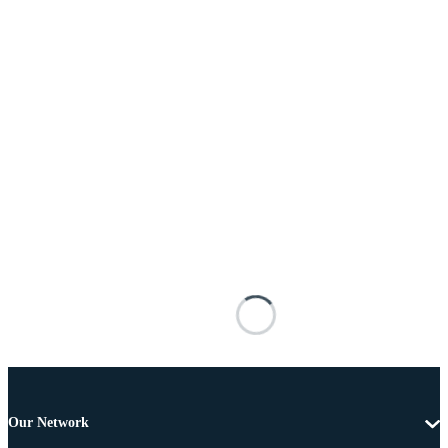
Our Network