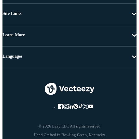
Site Links
Learn More
Languages
© 2026 Eezy LLC All rights reserved