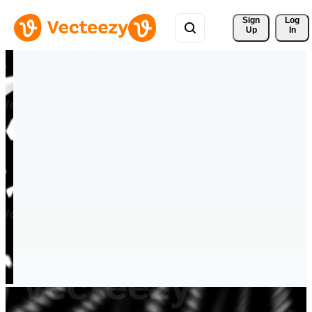
Sign 
Log
Up
In