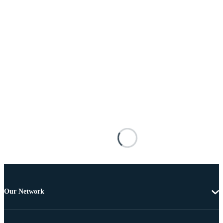
Our Network