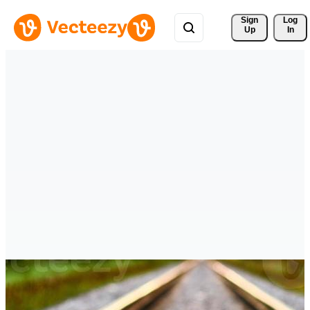
Sign 
Log
Up
In