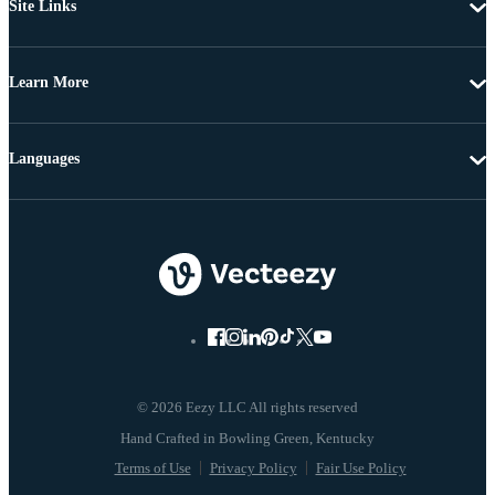
Site Links
Learn More
Languages
© 2026 Eezy LLC All rights reserved
Terms of Use
Privacy Policy
Fair Use Policy