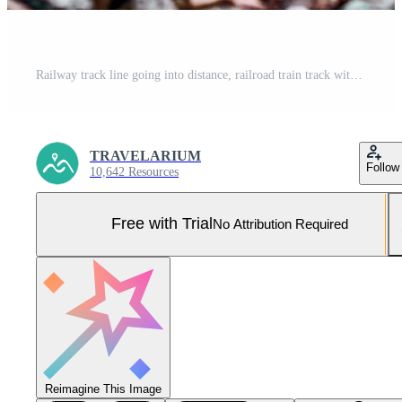
Railway track line going into distance, railroad train track with crushed stone, two parallel rails Pro Photo
TRAVELARIUM
Follow
10,642 Resources
Free with Trial
No Attribution Required
Reimagine This Image