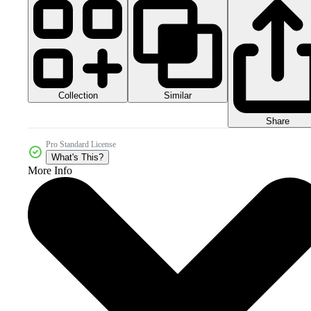
Collection
Similar
Share
Pro Standard License
What's This?
More Info