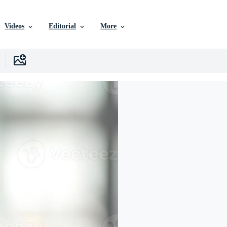
Videos
Editorial
More