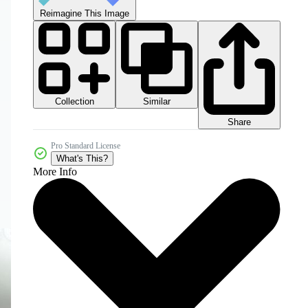
Reimagine This Image
Collection
Similar
Share
Pro Standard License
What's This?
More Info