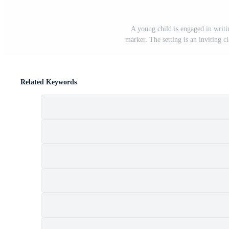
A young child is engaged in writ
marker. The setting is an inviting c
Related Keywords