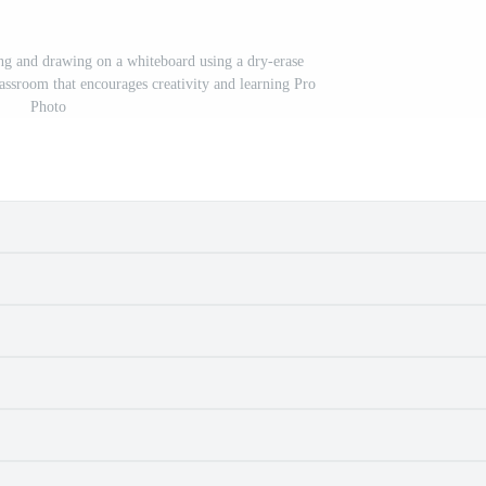
ing and drawing on a whiteboard using a dry-erase
lassroom that encourages creativity and learning Pro
Photo