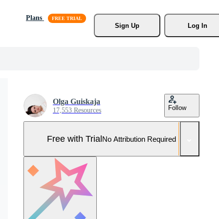
Plans
Sign Up
Log In
Olga Guiskaja
Follow
17,553 Resources
Free with Trial
No Attribution Required