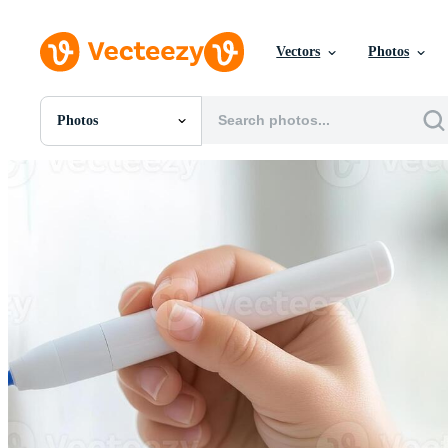
Vectors
Photos
Photos
All Images
Photos
PNGs
PSDs
SVGs
Templates
Vectors
Videos
Motion Graphics
Editorial Images
Editorial Events