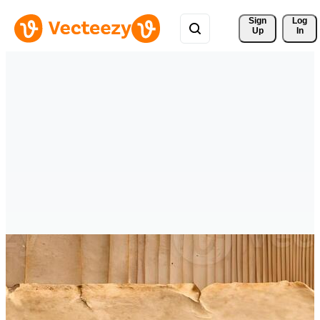
Sign 
Log
Up
In