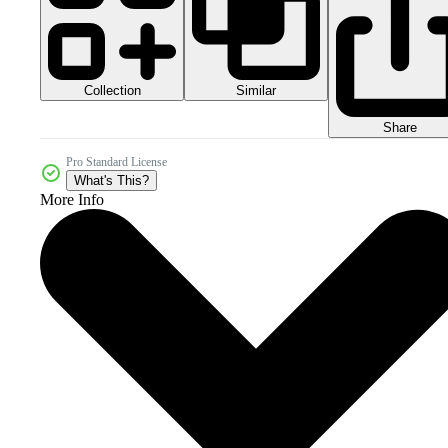
Collection
Similar
Share
Pro Standard License
What's This?
More Info