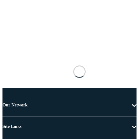
Our Network
Site Links