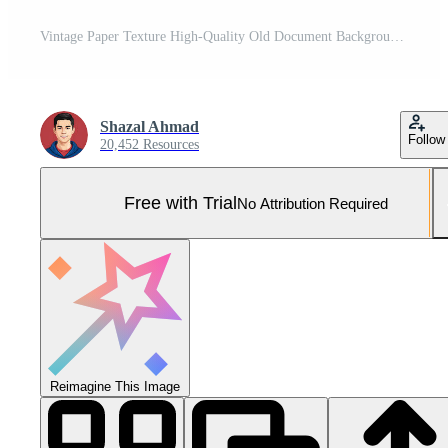
Vintage Paper Texture High-Quality Old Document Background for Designers and Historians Looking to Add Authenticity to Their Projects Pro Photo
Shazal Ahmad
Follow
20,452 Resources
Free with Trial
No Attribution Required
Reimagine This Image