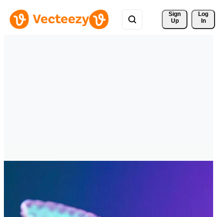
Sign 
Log
Up
In