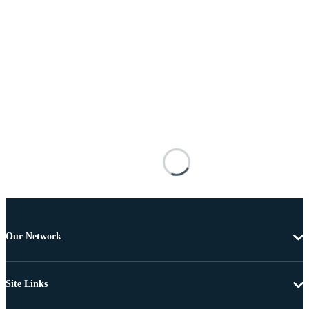
Our Network
Site Links