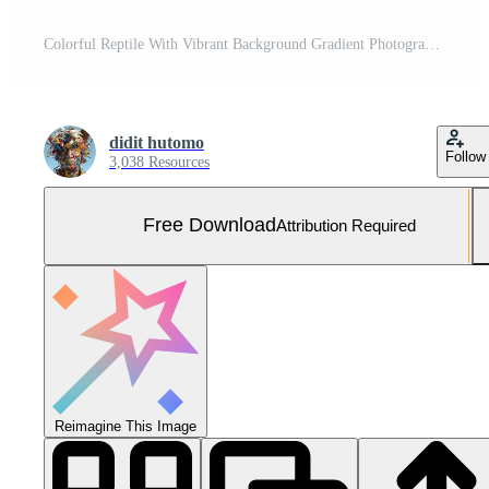
Colorful Reptile With Vibrant Background Gradient Photography of a Colorful Lizard With Intricate Scales in Closeup Photo With Artistic Detail of a Chameleon Animal In Nature Photography Showing Free Photo
didit hutomo
Follow
3,038 Resources
Free Download
Attribution Required
Reimagine This Image