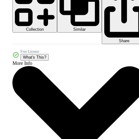
Collection
Similar
Share
Free License
What's This?
More Info