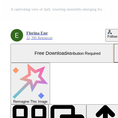
A captivating view of dark, towering monoliths emerging from a misty atmosphere, evoking a sense of mystery and depth in a surreal landscape set against still waters. Free Photo
Florina Ene
Follow
32,396 Resources
Free Download
Attribution Required
Reimagine This Image