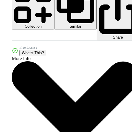
Collection
Similar
Share
Free License
What's This?
More Info