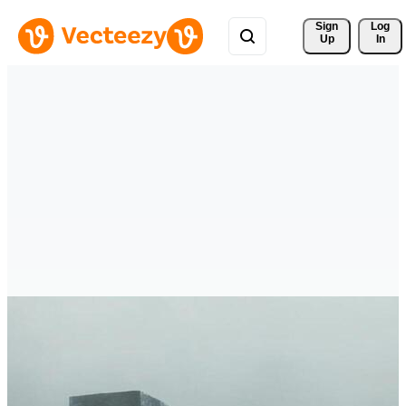
Sign 
Log
Up
In