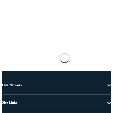
Our Network
Site Links