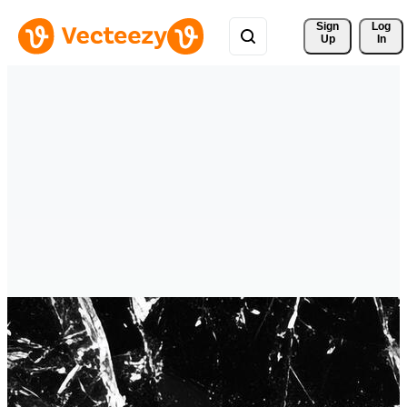
Sign 
Log
Up
In