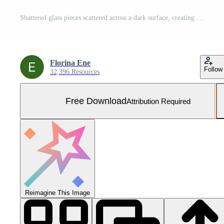
Shattered glass pieces scattered across a dark surface, creating a stark contrast and a visually striking pattern. Free Photo
Florina Ene
Follow
32,396 Resources
Free Download
Attribution Required
Reimagine This Image