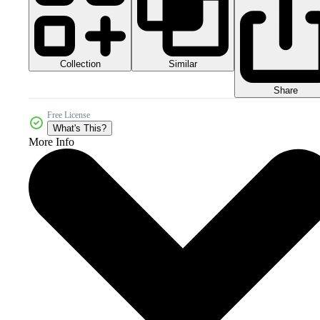
Collection
Similar
Share
Free License
What's This?
More Info