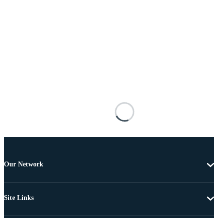
Our Network
Site Links