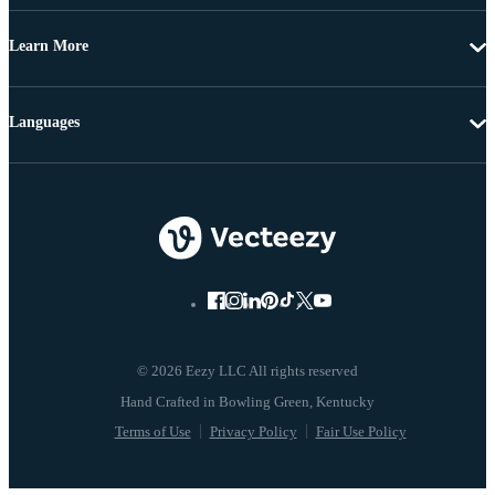
Learn More
Languages
© 2026 Eezy LLC All rights reserved
Terms of Use
Privacy Policy
Fair Use Policy