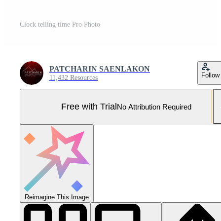
Clock telling time Pro Photo
PATCHARIN SAENLAKON
Follow
11,432 Resources
Free with Trial
No Attribution Required
Reimagine This Image