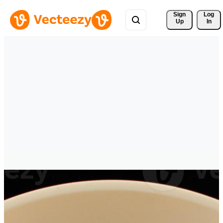
Sign 
Log
Up
In