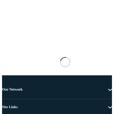
Our Network
Site Links