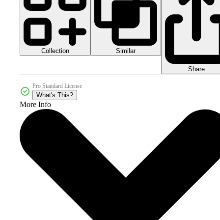
Collection
Similar
Share
Pro Standard License
What's This?
More Info