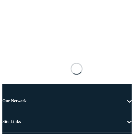
Our Network
Site Links