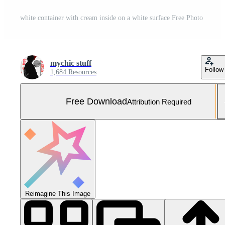
white container with cream inside on a white surface Free Photo
mychic stuff
Follow
1,684 Resources
Free Download
Attribution Required
Reimagine This Image