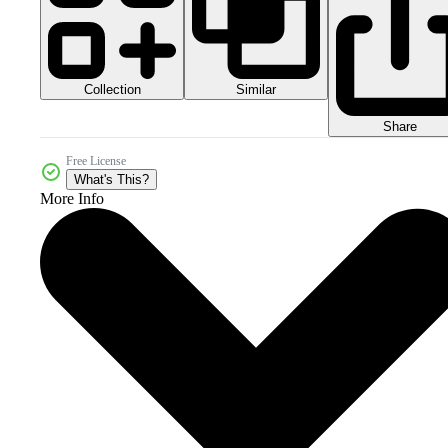
Collection
Similar
Share
Free License
What's This?
More Info