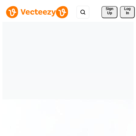
Sign 
Log
Up
In