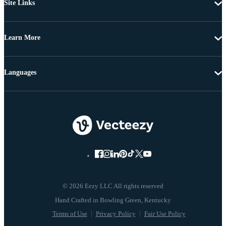
Site Links
Learn More
Languages
© 2026 Eezy LLC All rights reserved
Terms of Use
Privacy Policy
Fair Use Policy