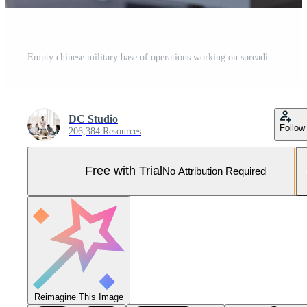
Empty chinese military base of operations working on spreading fake news and war propaganda for communism ideology. Army command post employing big data and high tech gear. Pro Photo
DC Studio
Follow
206,384 Resources
Free with Trial
No Attribution Required
Reimagine This Image