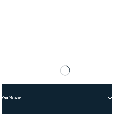
Our Network