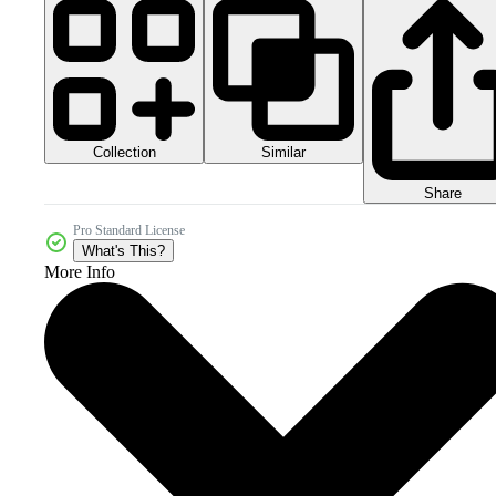
Collection
Similar
Share
Pro Standard License
What's This?
More Info