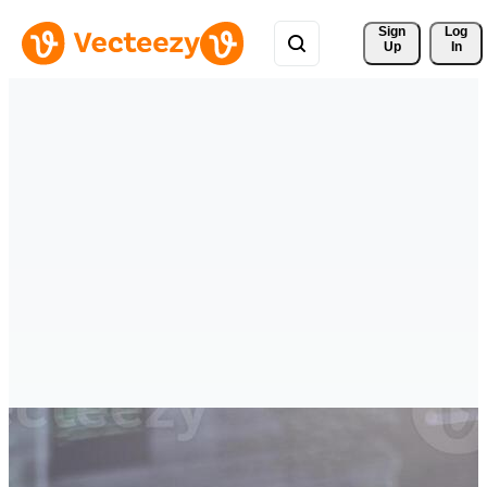
Sign 
Log
Up
In