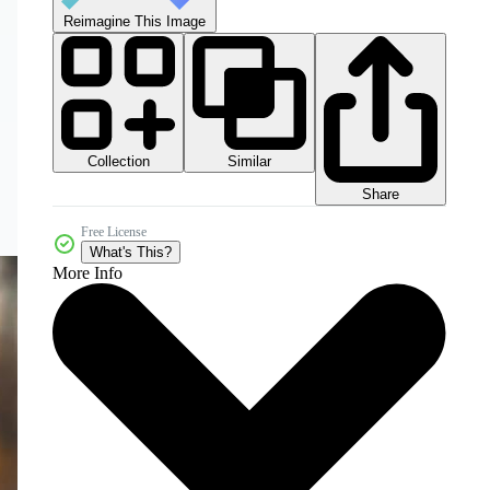
Reimagine This Image
Collection
Similar
Share
Free License
What's This?
More Info