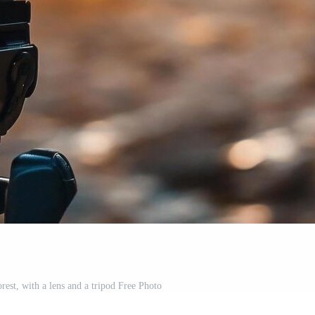
orest, with a lens and a tripod Free Photo