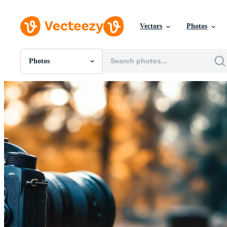
Vectors
Photos
Photos
All Images
Photos
PNGs
PSDs
SVGs
Templates
Vectors
Videos
Motion Graphics
Editorial Images
Editorial Events