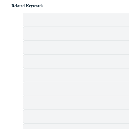
Related Keywords