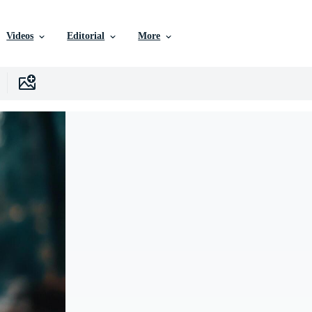
Videos
Editorial
More