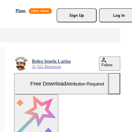
Plans
Sign Up
Log In
Bolea Ionela Larisa
Follow
31,922 Resources
Free Download
Attribution Required