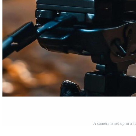
A camera is set up in a f