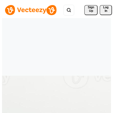
Sign 
Log
Up
In