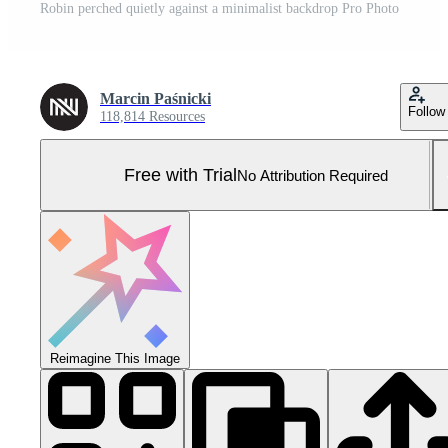
Robin perched quietly against a minimalist backdrop Pro Photo
Marcin Paśnicki
Follow
118,814 Resources
Free with Trial
No Attribution Required
Reimagine This Image