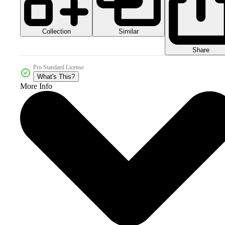
Collection
Similar
Share
Pro Standard License
What's This?
More Info