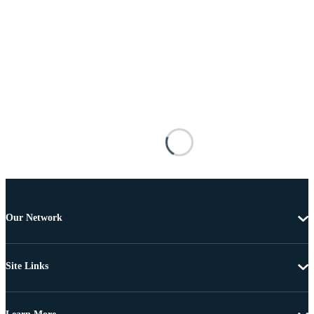
Our Network
Site Links