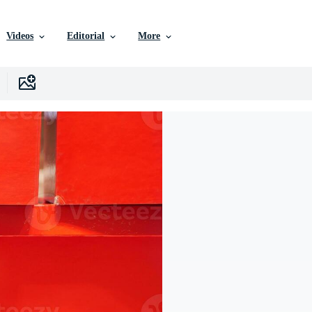
Videos
Editorial
More