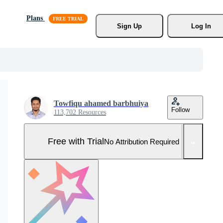
Plans
Sign Up
Log In
Towfiqu ahamed barbhuiya
Follow
113,702 Resources
Free with Trial
No Attribution Required