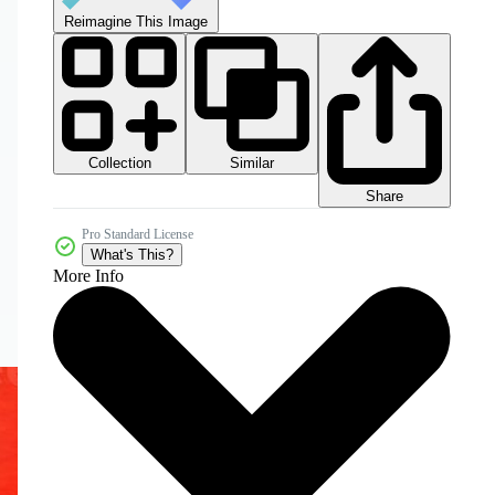
Reimagine This Image
Collection
Similar
Share
Pro Standard License
What's This?
More Info