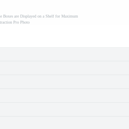
le Boxes are Displayed on a Shelf for Maximum
traction Pro Photo