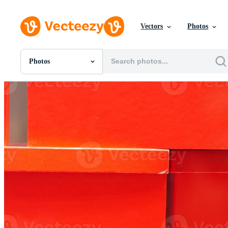
Vectors
Photos
Photos
All Images
Photos
PNGs
PSDs
SVGs
Templates
Vectors
Videos
Motion Graphics
Editorial Images
Editorial Events