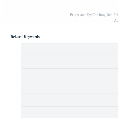
Bright and EyeCatching Red Sa
At
Related Keywords