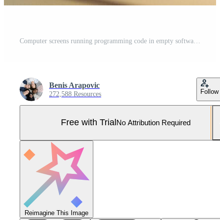
Computer screens running programming code in empty software developing agency office and computers parsing data algorithms in background. Neural network servers cloud computing in data room. Pro Photo
Benis Arapovic
Follow
272,588 Resources
Free with Trial
No Attribution Required
Reimagine This Image