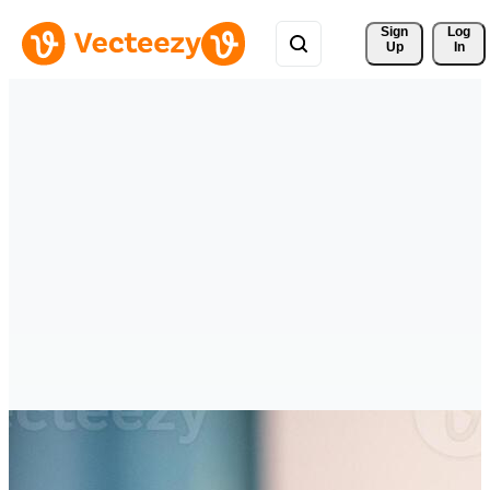
Sign 
Log
Up
In