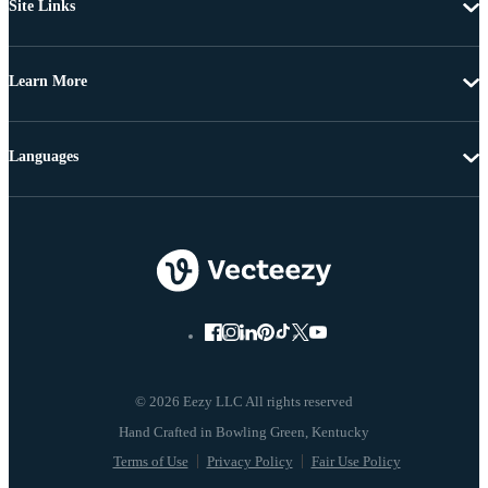
Site Links
Learn More
Languages
© 2026 Eezy LLC All rights reserved
Terms of Use
Privacy Policy
Fair Use Policy