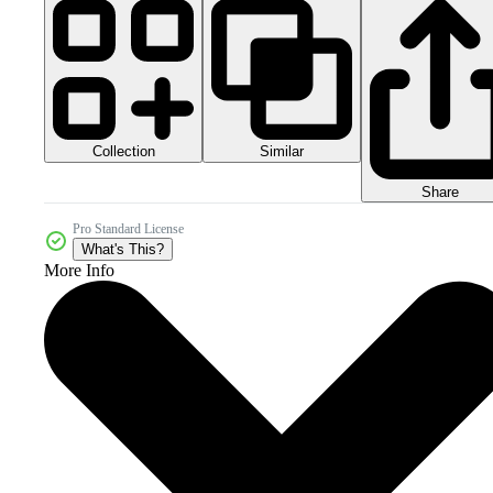
Collection
Similar
Share
Pro Standard License
What's This?
More Info