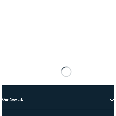
Our Network