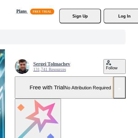
Plans
Sign Up
Log In
Sergei Tolmachev
Follow
131,741 Resources
Free with Trial
No Attribution Required