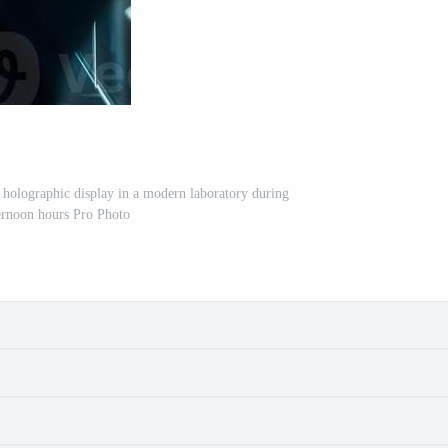
a holographic display in a modern laboratory during
ernoon hours Pro Photo