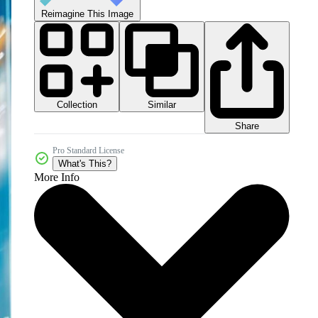
Reimagine This Image
Collection
Similar
Share
Pro Standard License
What's This?
More Info