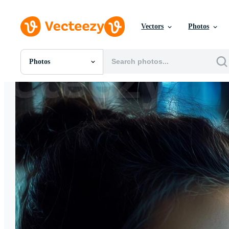
Vectors
Photos
Photos
All Images
Photos
PNGs
PSDs
SVGs
Templates
Vectors
Videos
Motion Graphics
Editorial Images
Editorial Events