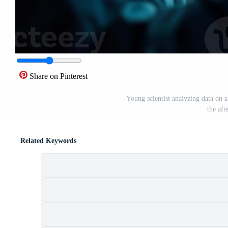
Share on Pinterest
Young scientist analyzing data on 
the aft
Related Keywords