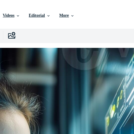
Videos
Editorial
More