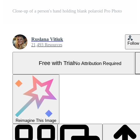
Close-up of a person's hand holding blank polaroid Pro Photo
Ruslana Vitiuk
Follow
21,493 Resources
Free with Trial
No Attribution Required
Reimagine This Image