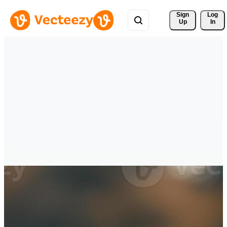
Sign 
Log
Up
In