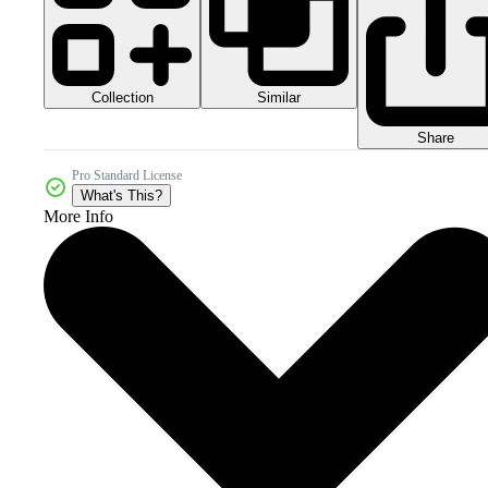
Collection
Similar
Share
Pro Standard License
What's This?
More Info