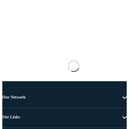
Our Network
Site Links