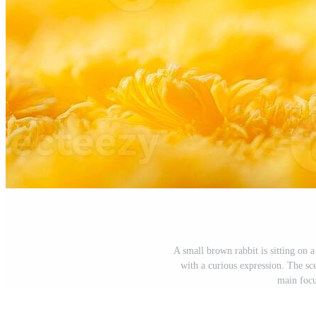
A small brown rabbit is sitting on a
with a curious expression. The sce
main focu