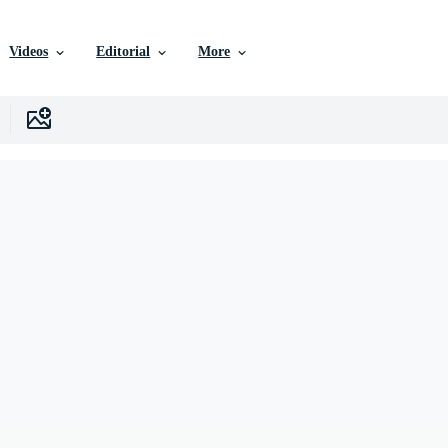
Videos
Editorial
More