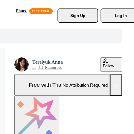
Plans
Sign Up
Log In
Terelyuk Anna
Follow
35,311 Resources
Free with Trial
No Attribution Required