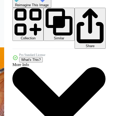
Reimagine This Image
Collection
Similar
Share
Pro Standard License
What's This?
More Info