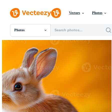
Vectors
Photos
Photos
All Images
Photos
PNGs
PSDs
SVGs
Templates
Vectors
Videos
Motion Graphics
Editorial Images
Editorial Events