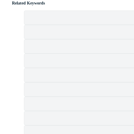
Related Keywords