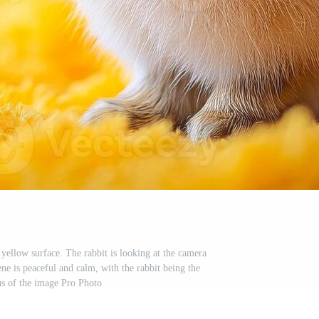
 yellow surface. The rabbit is looking at the camera
ne is peaceful and calm, with the rabbit being the
s of the image Pro Photo