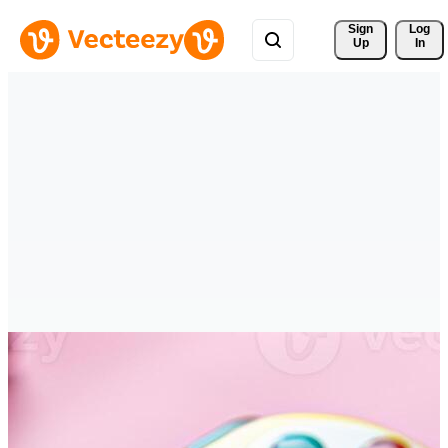
Sign 
Log
Up
In