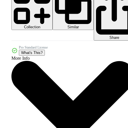
Collection
Similar
Share
Pro Standard License
What's This?
More Info