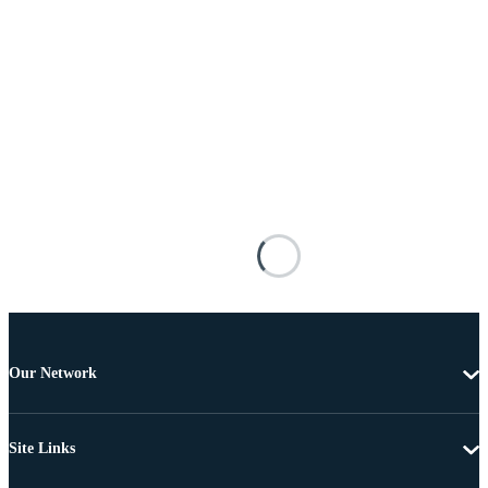
Our Network
Site Links