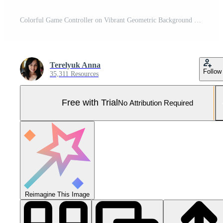
Colorful Game Controller on Vibrant Geometric Background Pro Photo
Terelyuk Anna
Follow
35,311 Resources
Free with Trial
No Attribution Required
Reimagine This Image