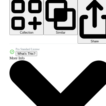
Collection
Similar
Share
Pro Standard License
What's This?
More Info