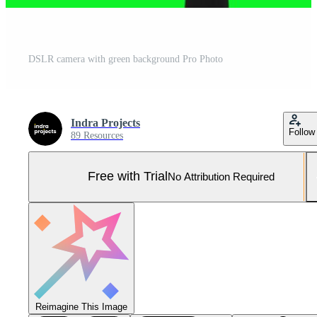
DSLR camera with green background Pro Photo
Indra Projects
Follow
89 Resources
Free with Trial
No Attribution Required
Reimagine This Image