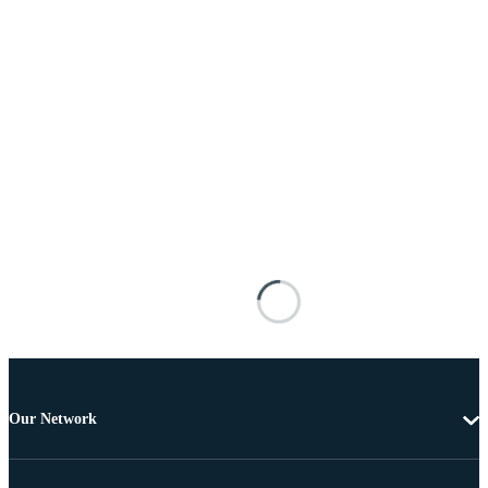
Our Network