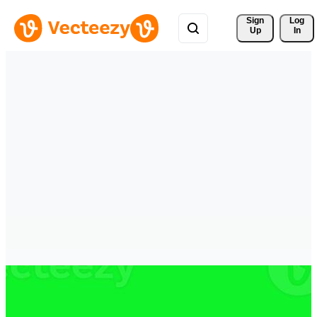
Sign 
Log
Up
In