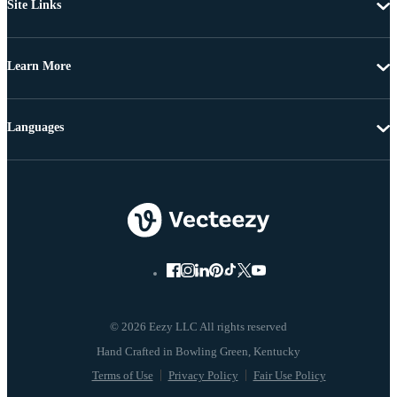
Site Links
Learn More
Languages
© 2026 Eezy LLC All rights reserved
Terms of Use
Privacy Policy
Fair Use Policy