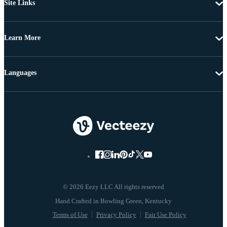
Site Links
Learn More
Languages
© 2026 Eezy LLC All rights reserved
Terms of Use
Privacy Policy
Fair Use Policy