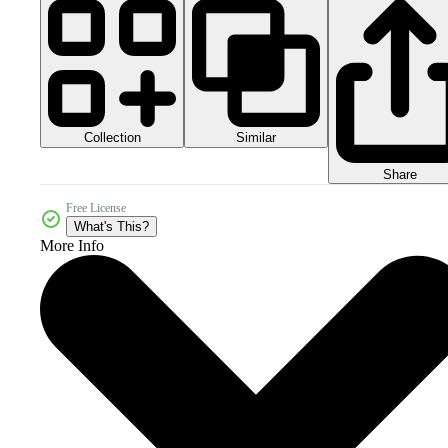
Collection
Similar
Share
Free License
What's This?
More Info