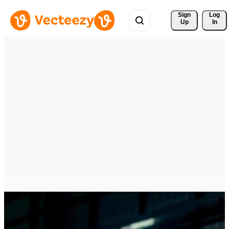
Sign 
Log
Up
In