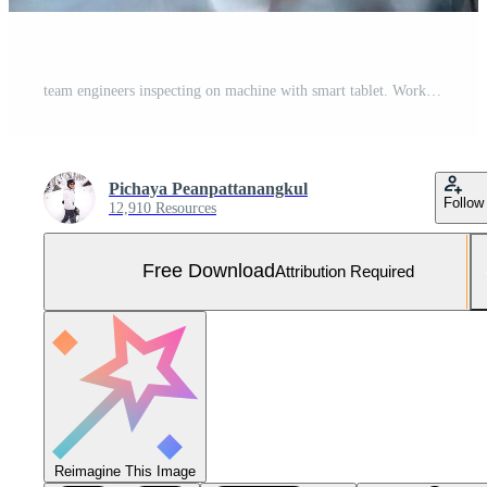
team engineers inspecting on machine with smart tablet. Worker works at heavy machine robot arm. The welding machine with a remote system in an industrial factory. Artificial intelligence concept. Free Photo
Pichaya Peanpattanangkul
Follow
12,910 Resources
Free Download
Attribution Required
Reimagine This Image