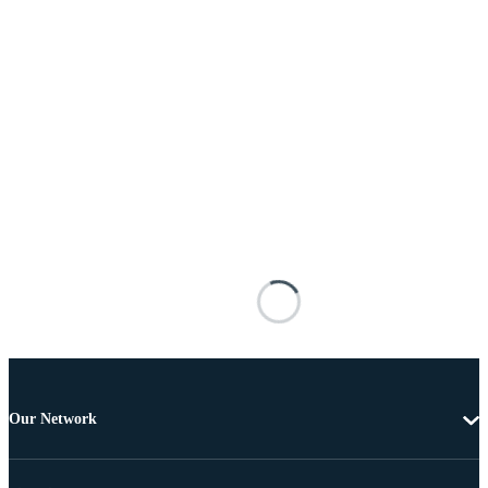
Our Network