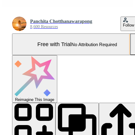
Panchita Chotthanawarapong
Follow
8,600 Resources
Free with Trial
No Attribution Required
Reimagine This Image