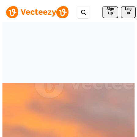
Sign 
Log
Up
In