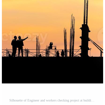
Silhouette of Engineer and workers checking project at building site background, Construction site with blurred sunset in evening time Pro Photo