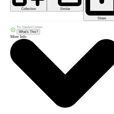
Collection
Similar
Share
Pro Standard License
What's This?
More Info