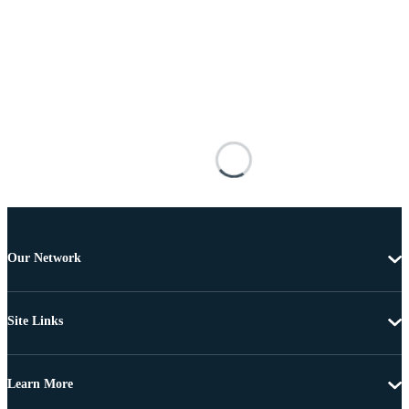
Our Network
Site Links
Learn More