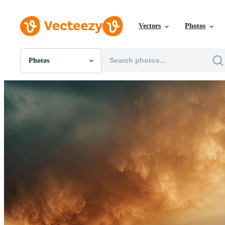
Vectors
Photos
Photos
All Images
Photos
PNGs
PSDs
SVGs
Templates
Vectors
Videos
Motion Graphics
Editorial Images
Editorial Events