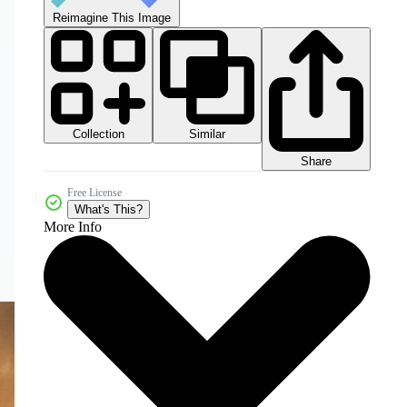
Reimagine This Image
Collection
Similar
Share
Free License
What's This?
More Info