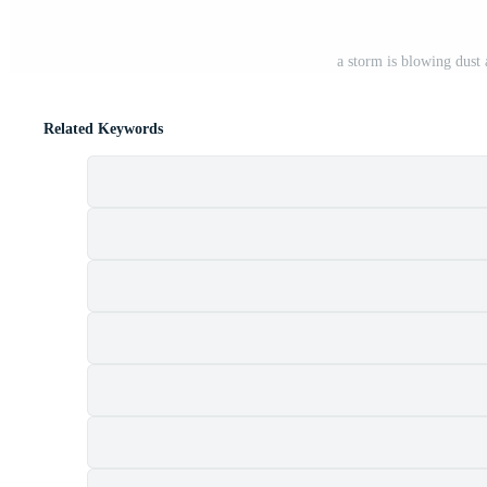
a storm is blowing dust
Related Keywords