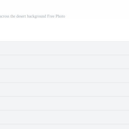
 across the desert background Free Photo