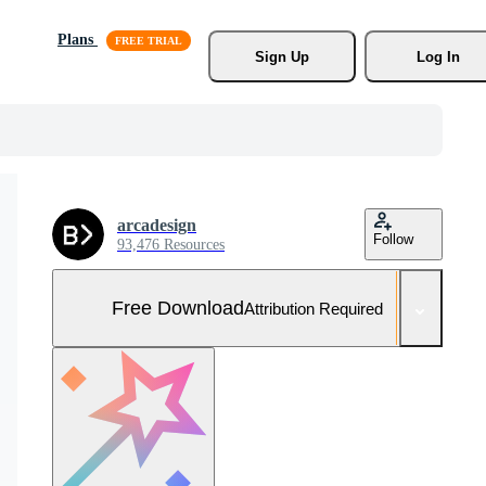
Plans
Sign Up
Log In
arcadesign
Follow
93,476 Resources
Free Download
Attribution Required