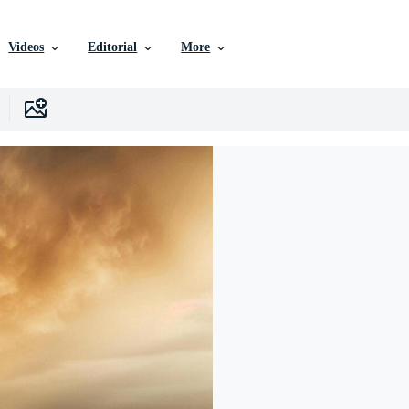
Videos
Editorial
More