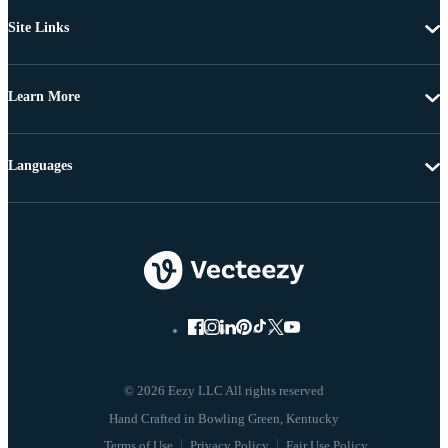
Site Links
Learn More
Languages
© 2026 Eezy LLC All rights reserved
Terms of Use
Privacy Policy
Fair Use Policy