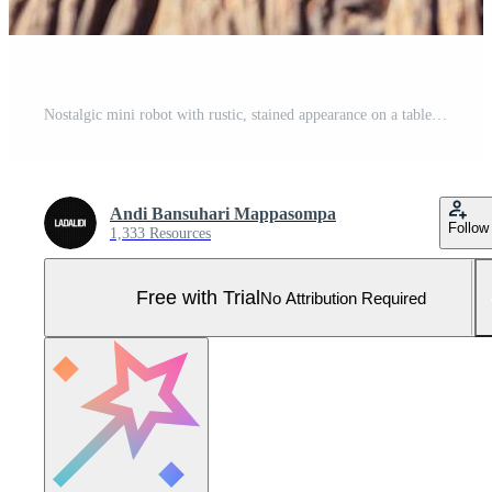
Nostalgic mini robot with rustic, stained appearance on a table under soft studio lighting in a vintage setting Pro Photo
Andi Bansuhari Mappasompa
Follow
1,333 Resources
Free with Trial
No Attribution Required