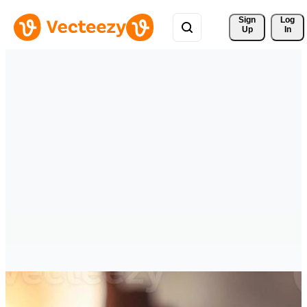
Sign 
Log
Up
In