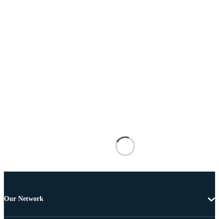
Our Network