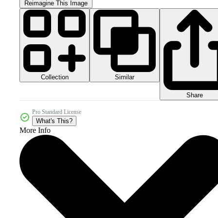
Reimagine This Image
Collection
Similar
Share
Pro Standard License
What's This?
More Info