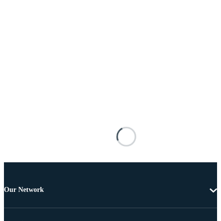
Our Network