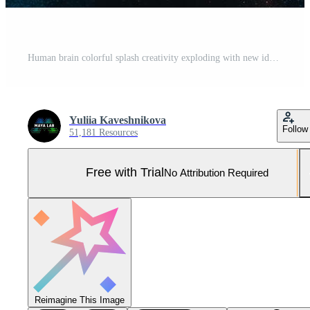
Human brain colorful splash creativity exploding with new ideas plans motivation brainstorm and education concept emotional intelligence mindfulness minds science abstract intellect Pro Photo
Yuliia Kaveshnikova
Follow
51,181 Resources
Free with Trial
No Attribution Required
Reimagine This Image