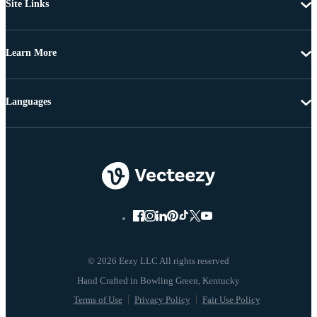
Site Links
Learn More
Languages
© 2026 Eezy LLC All rights reserved
Terms of Use
Privacy Policy
Fair Use Policy