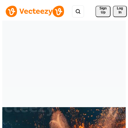
Sign 
Log
Up
In