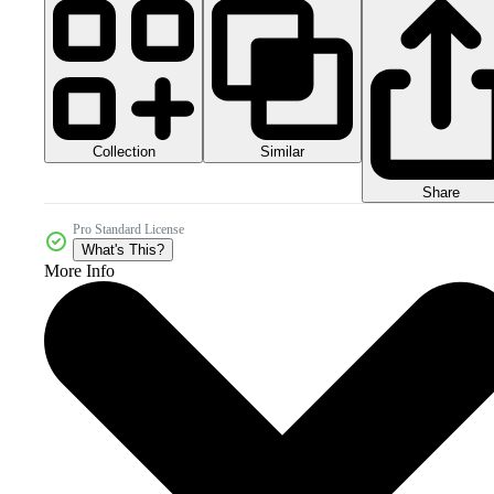
Collection
Similar
Share
Pro Standard License
What's This?
More Info