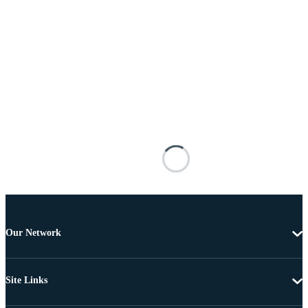
Our Network
Site Links