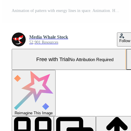
Animation of pattern with energy lines in space. Animation. Hypnotic pattern with moving luminous threads of energy on black background. Beautiful psychedelic pattern with flashing lights Pro Photo
Media Whale Stock
Follow
52,901 Resources
Free with Trial
No Attribution Required
Reimagine This Image