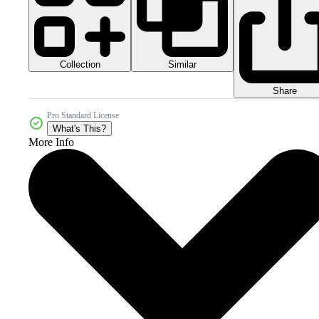
Collection
Similar
Share
Pro Standard License
What's This?
More Info