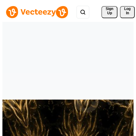
Sign 
Log
Up
In