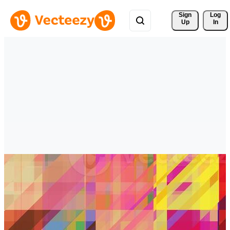
Sign 
Log
Up
In