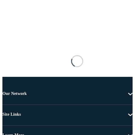
Our Network
Site Links