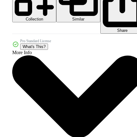
Collection
Similar
Share
Pro Standard License
What's This?
More Info