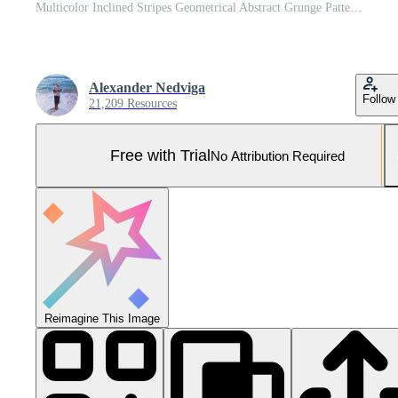
Multicolor Inclined Stripes Geometrical Abstract Grunge Pattern. Distortion Screen Texture. Colorful Noise Background. Glitch Art Backdrop. Distorted Geometric Surface. Pro Photo
Alexander Nedviga
Follow
21,209 Resources
Free with Trial
No Attribution Required
Reimagine This Image