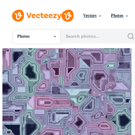
Vectors
Photos
Photos
All Images
Photos
PNGs
PSDs
SVGs
Templates
Vectors
Videos
Motion Graphics
Editorial Images
Editorial Events