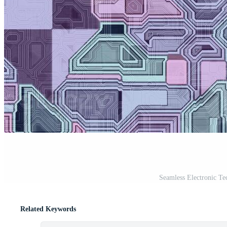
Seamless Electronic Te
Related Keywords