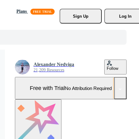
Plans
Sign Up
Log In
Alexander Nedviga
Follow
21,209 Resources
Free with Trial
No Attribution Required