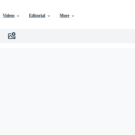
Videos
Editorial
More