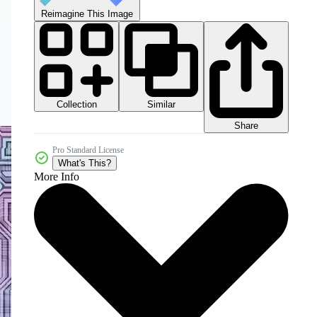
Reimagine This Image
Collection
Similar
Share
Pro Standard License
What's This?
More Info