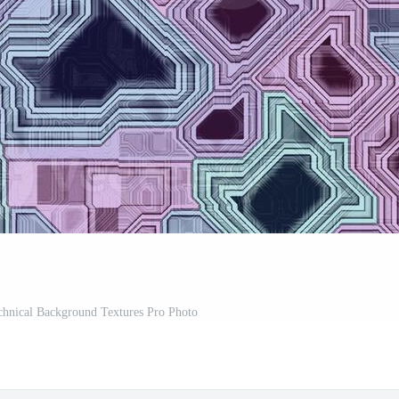
chnical Background Textures Pro Photo