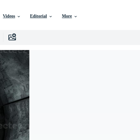
Videos
Editorial
More