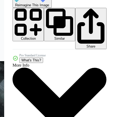
Reimagine This Image
Collection
Similar
Share
Pro Standard License
What's This?
More Info