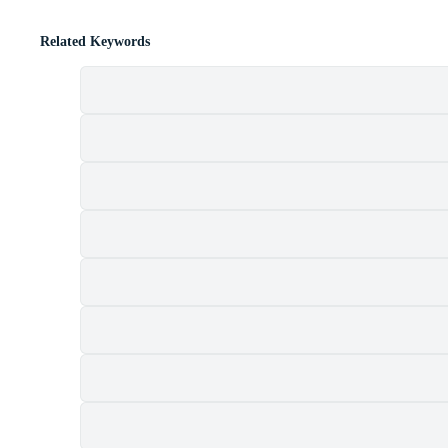
Related Keywords