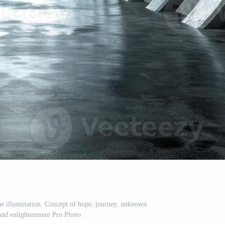
lue illumination. Concept of hope, journey, unknown
 and enlightenment Pro Photo