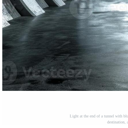
Light at the end of a tunnel with b
destination,