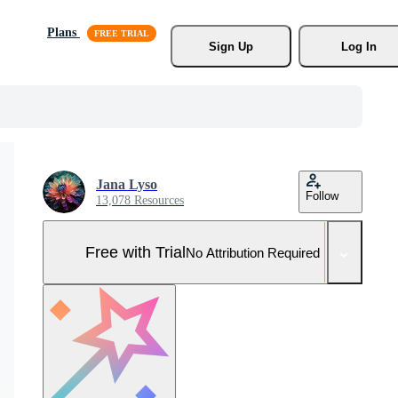
Plans
Sign Up
Log In
Jana Lyso
Follow
13,078 Resources
Free with Trial
No Attribution Required