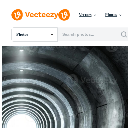
Vectors
Photos
Photos
All Images
Photos
PNGs
PSDs
SVGs
Templates
Vectors
Videos
Motion Graphics
Editorial Images
Editorial Events