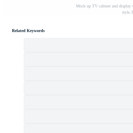
Mock up TV cabinet and display 
style.
Related Keywords