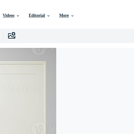
Videos
Editorial
More