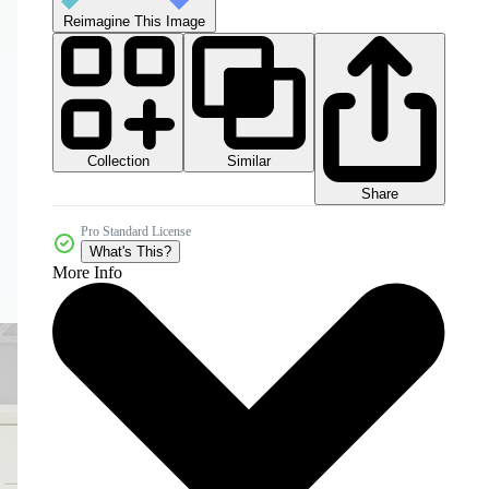
Reimagine This Image
Collection
Similar
Share
Pro Standard License
What's This?
More Info