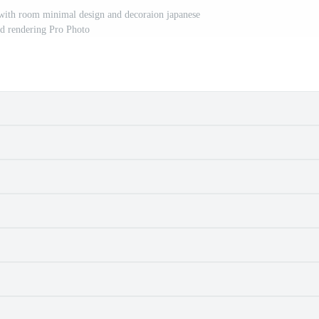
with room minimal design and decoraion japanese
3d rendering Pro Photo