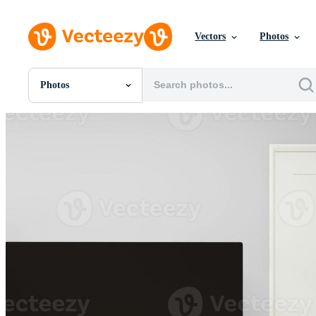
Vectors
Photos
Photos
All Images
Photos
PNGs
PSDs
SVGs
Templates
Vectors
Videos
Motion Graphics
Editorial Images
Editorial Events