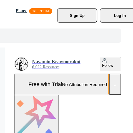
Plans
Sign Up
Log In
Navamin Keawmorakot
Follow
6,022 Resources
Free with Trial
No Attribution Required