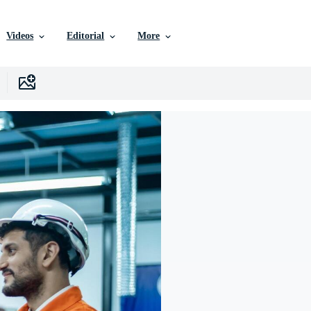
Videos
Editorial
More