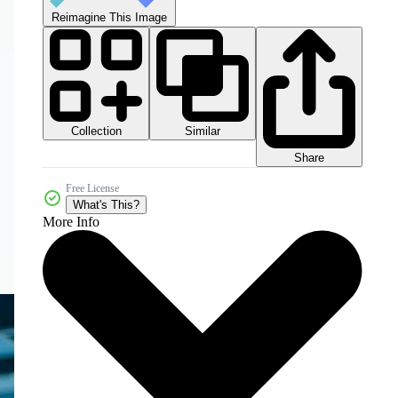
Reimagine This Image
Collection
Similar
Share
Free License
What's This?
More Info