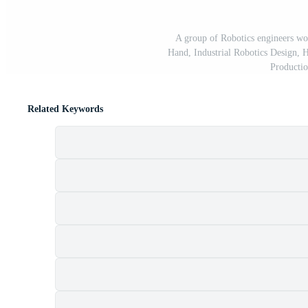
A group of Robotics engineers w
Hand, Industrial Robotics Design, 
Productio
Related Keywords