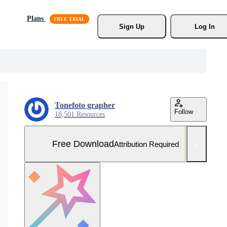
Plans
Sign Up
Log In
Tonefoto grapher
Follow
18,501 Resources
Free Download
Attribution Required