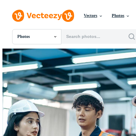
Vectors
Photos
Photos
All Images
Photos
PNGs
PSDs
SVGs
Templates
Vectors
Videos
Motion Graphics
Editorial Images
Editorial Events