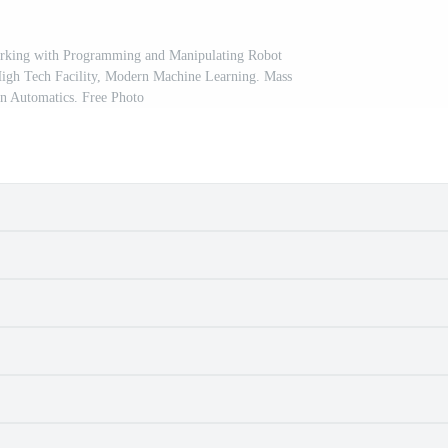
orking with Programming and Manipulating Robot
High Tech Facility, Modern Machine Learning. Mass
n Automatics. Free Photo