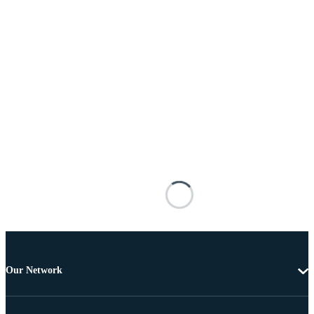
Our Network