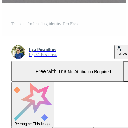
Template for branding identity. Pro Photo
Ilya Postnikov
Follow
10,251 Resources
Free with Trial
No Attribution Required
Reimagine This Image