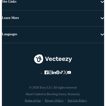
Site Links
Learn More
Languages
© 2026 Eezy LLC All rights reserved
Terms of Use
Privacy Policy
Fair Use Policy