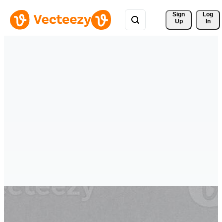
Sign 
Log
Up
In