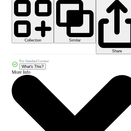
Collection
Similar
Share
Pro Standard License
What's This?
More Info