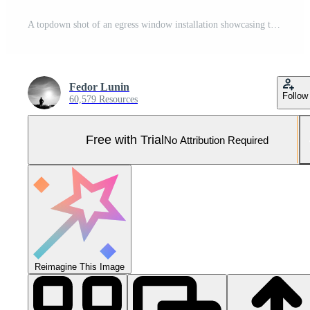
A topdown shot of an egress window installation showcasing the precise skill and attention to detail that goes into creating a safe and functional access point Pro Photo
Fedor Lunin
Follow
60,579 Resources
Free with Trial
No Attribution Required
Reimagine This Image