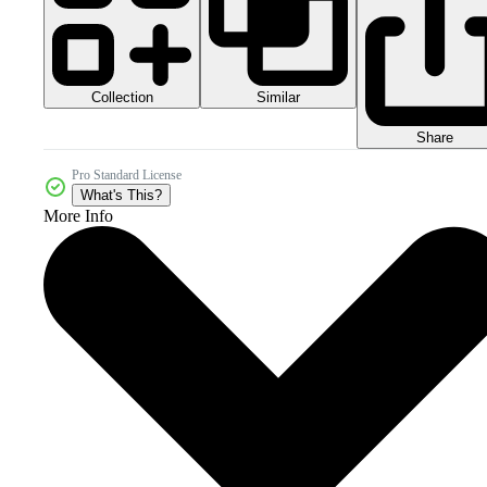
Collection
Similar
Share
Pro Standard License
What's This?
More Info