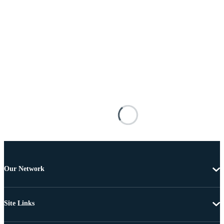
Our Network
Site Links