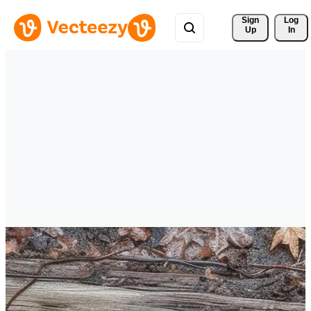
Sign 
Log
Up
In