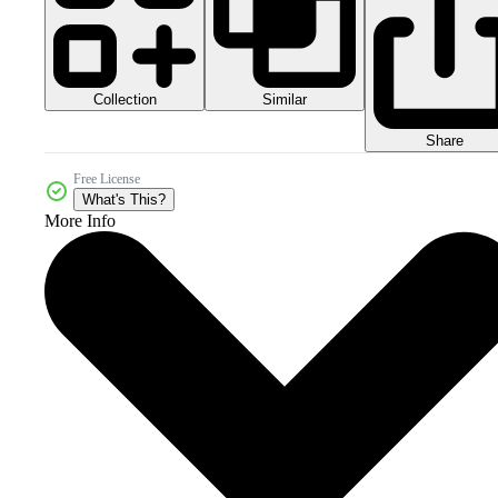
Collection
Similar
Share
Free License
What's This?
More Info