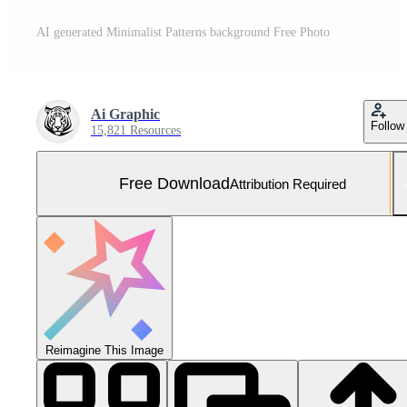
AI generated Minimalist Patterns background Free Photo
Ai Graphic
Follow
15,821 Resources
Free Download
Attribution Required
Reimagine This Image