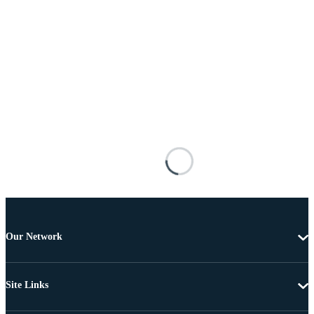
Our Network
Site Links