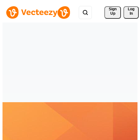
Sign 
Log
Up
In