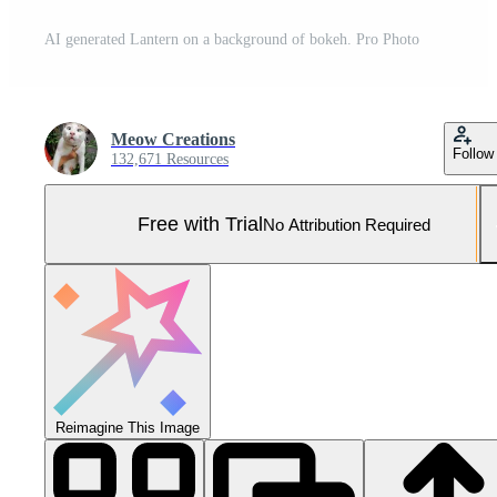
AI generated Lantern on a background of bokeh. Pro Photo
Meow Creations
Follow
132,671 Resources
Free with Trial
No Attribution Required
Reimagine This Image