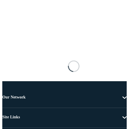
Our Network
Site Links