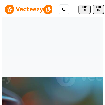
Sign 
Log
Up
In