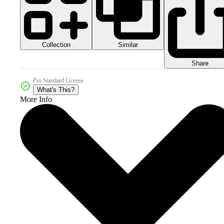
Collection
Similar
Share
Pro Standard License
What's This?
More Info