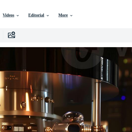
Videos
Editorial
More