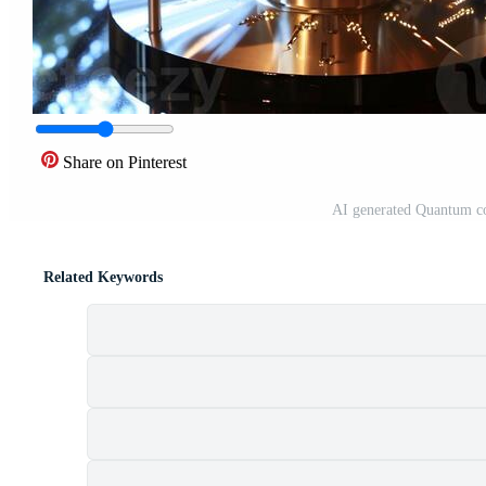
Share on Pinterest
AI generated Quantum co
Related Keywords