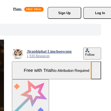
Plans
Sign Up
Log In
Jiraphiphat Limchoowong
Follow
1,930 Resources
Free with Trial
No Attribution Required