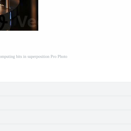
mputing bits in superposition Pro Photo