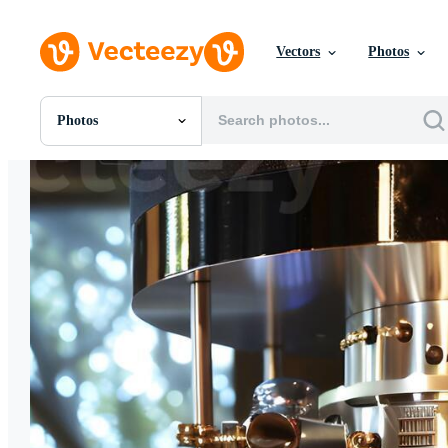
Vectors
Photos
Photos
All Images
Photos
PNGs
PSDs
SVGs
Templates
Vectors
Videos
Motion Graphics
Editorial Images
Editorial Events