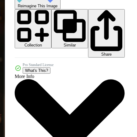
Reimagine This Image
Collection
Similar
Share
Pro Standard License
What's This?
More Info