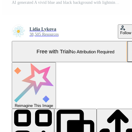
AI generated A vivid blue and black background with lightning bolts crossing, creating a striking and electrifying display of natures power and beauty Pro Photo
Lidia Lykova
Follow
38,505 Resources
Free with Trial
No Attribution Required
Reimagine This Image