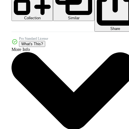
Collection
Similar
Share
Pro Standard License
What's This?
More Info