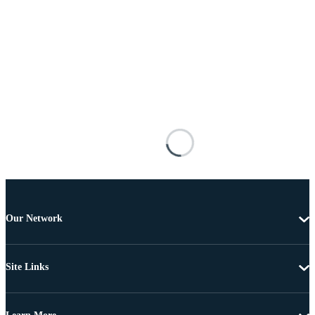
Our Network
Site Links