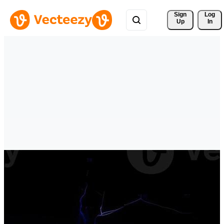
Sign 
Log
Up
In