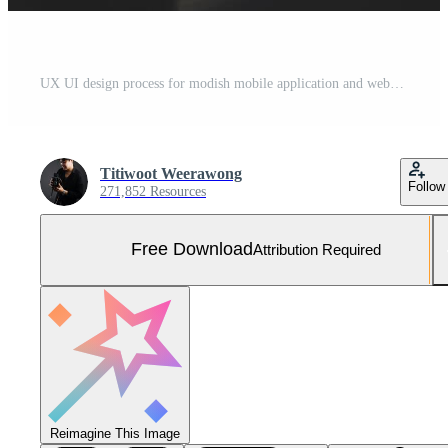
UX UI design process for modish mobile application and website . Creative prototype of wireframe for professional app developer . Free Photo
Titiwoot Weerawong
Follow
271,852 Resources
Free Download
Attribution Required
Reimagine This Image