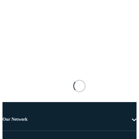
Our Network