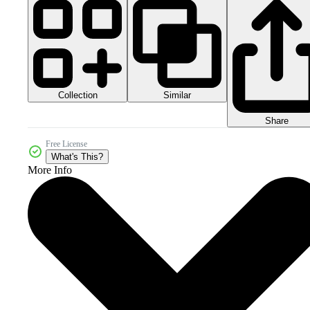
Collection
Similar
Share
Free License
What's This?
More Info