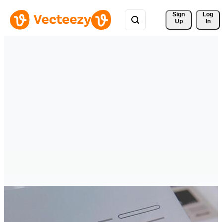
Sign 
Log
Up
In