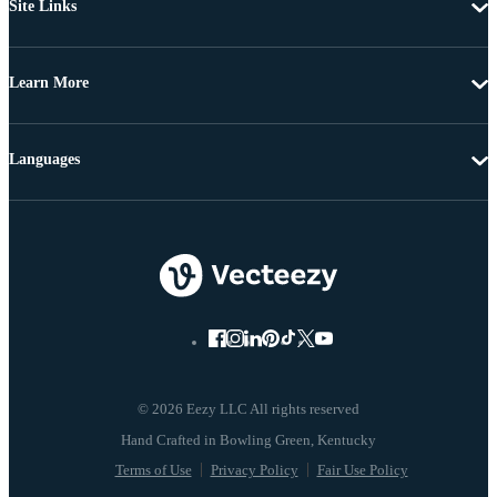
Site Links
Learn More
Languages
© 2026 Eezy LLC All rights reserved
Terms of Use
Privacy Policy
Fair Use Policy